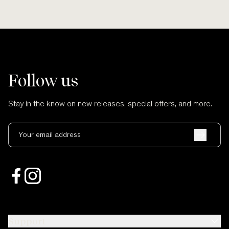
Follow us
Stay in the know on new releases, special offers, and more.
Your email address
Support