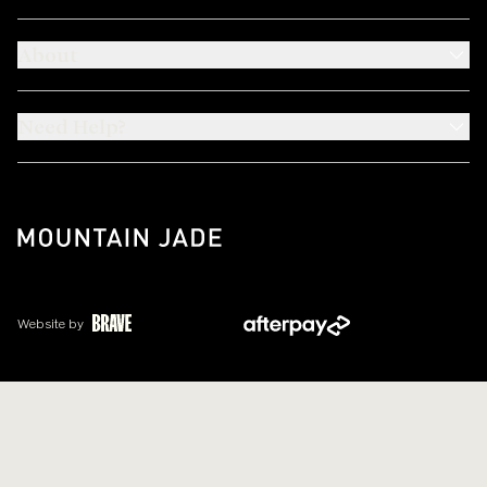
About
Need Help?
Website by