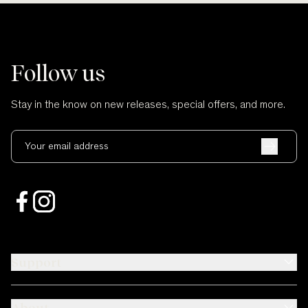
Follow us
Stay in the know on new releases, special offers, and more.
Your email address
Support
About