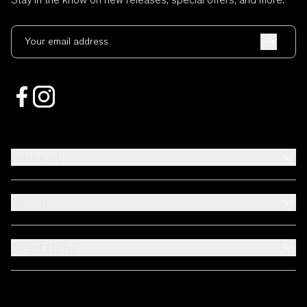
Stay in the know on new releases, special offers, and more.
Your email address
Support
About
Need Help?