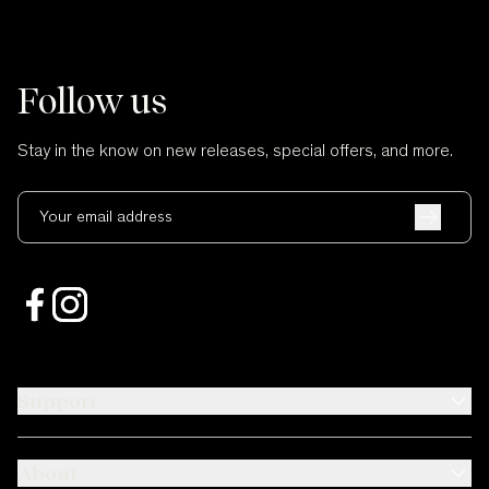
Follow us
Stay in the know on new releases, special offers, and more.
Your email address
Support
About