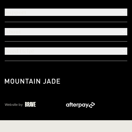
Support
About
Need Help?
Website by