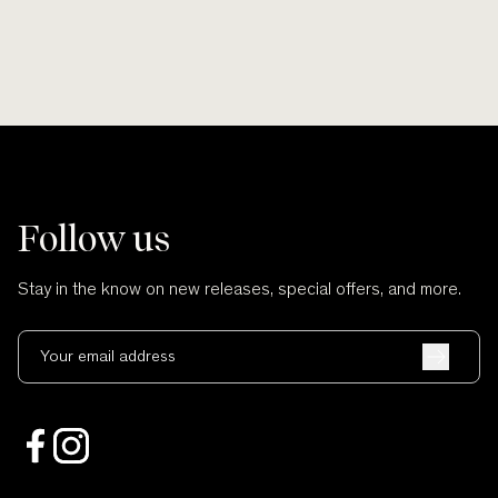
Follow us
Stay in the know on new releases, special offers, and more.
Your email address