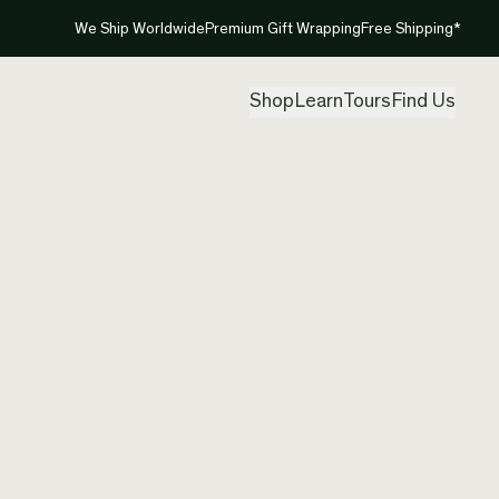
We Ship Worldwide
Premium Gift Wrapping
Free Shipping*
Shop
Learn
Tours
Find Us
Canadi
Created by
Nik
Free shipp