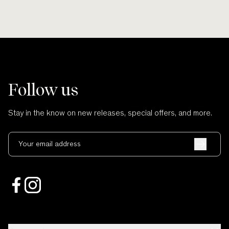
Follow us
Stay in the know on new releases, special offers, and more.
Your email address