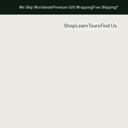
We Ship Worldwide
Premium Gift Wrapping
Free Shipping*
Shop
Learn
Tours
Find Us
Austral
Earrin
Created by
Inte