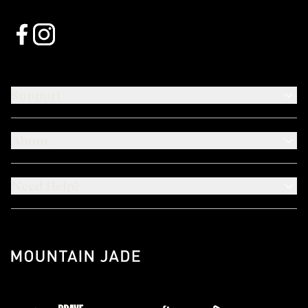
Support
About
Need Help?