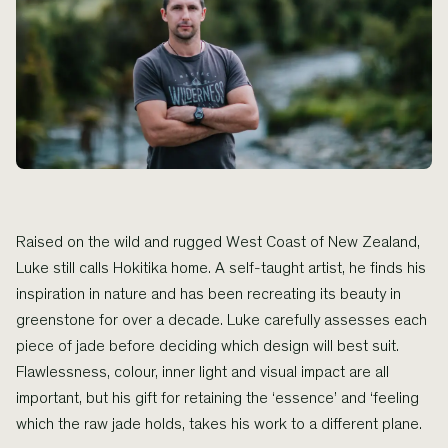
Raised on the wild and rugged West Coast of New Zealand,
Luke still calls Hokitika home. A self-taught artist, he finds his
inspiration in nature and has been recreating its beauty in
greenstone for over a decade. Luke carefully assesses each
piece of jade before deciding which design will best suit.
Flawlessness, colour, inner light and visual impact are all
important, but his gift for retaining the ‘essence’ and ‘feeling
which the raw jade holds, takes his work to a different plane.