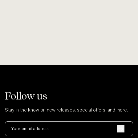
Akapita is from 
Whakaue and Ngā
Learn More
Sh
Follow us
Stay in the know on new releases, special offers, and more.
Your email address