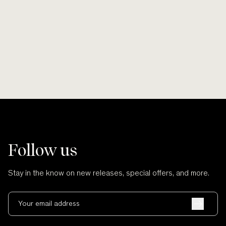
Smooth lines, soft finishes, no scratches
Wherever po
and no cuts.
Follow us
Stay in the know on new releases, special offers, and more.
Your email address