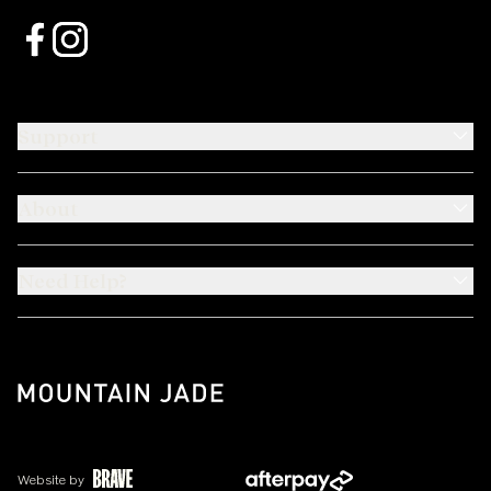
Support
About
Need Help?
Website by