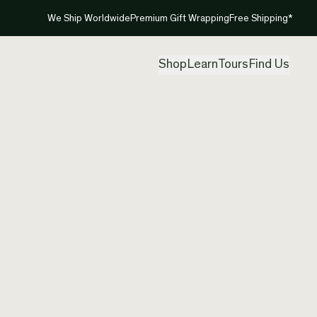
We Ship Worldwide
Premium Gift Wrapping
Free Shipping*
Shop
Learn
Tours
Find Us
New Ze
Koru
Created by
Nom