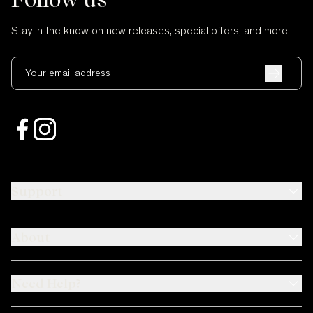
Stay in the know on new releases, special offers, and more.
Your email address
Support
About
Need Help?