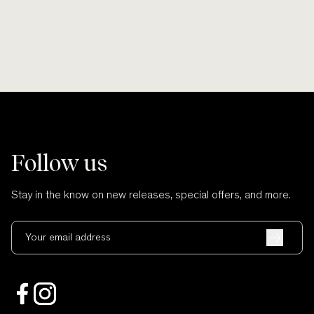
Follow us
Stay in the know on new releases, special offers, and more.
Your email address