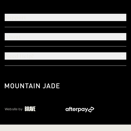
Support
About
Need Help?
Website by