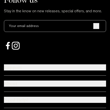
Stay in the know on new releases, special offers, and more.
Your email address
Support
About
Need Help?