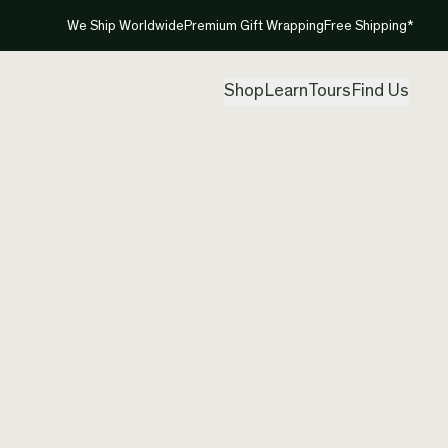
We Ship Worldwide
Premium Gift Wrapping
Free Shipping*
Shop
Learn
Tours
Find Us
New Ze
Neckla
Created by
Ric