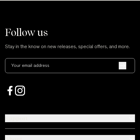
Follow us
Stay in the know on new releases, special offers, and more.
Your email address
Support
About