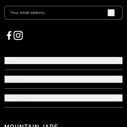
Your email address
Support
About
Need Help?