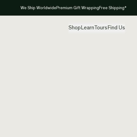
We Ship Worldwide
Premium Gift Wrapping
Free Shipping*
Shop
Learn
Tours
Find Us
New Ze
Pendan
Created by
Ric