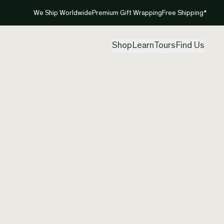
We Ship Worldwide
Premium Gift Wrapping
Free Shipping*
Shop
Learn
Tours
Find Us
New Ze
Pendan
Created by
Mou