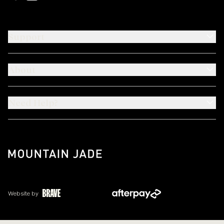
Support
About
Need Help?
Website by