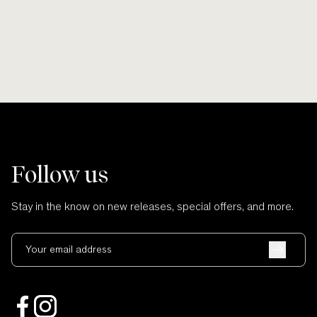
Follow us
Stay in the know on new releases, special offers, and more.
Your email address