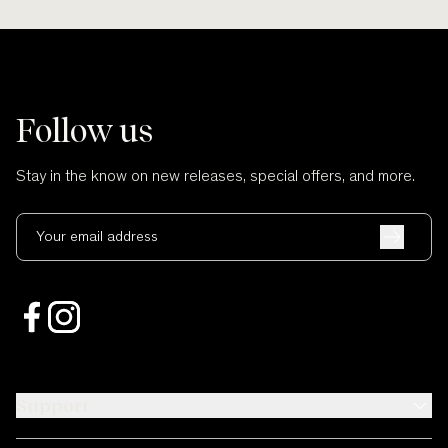
Follow us
Stay in the know on new releases, special offers, and more.
Your email address
Support