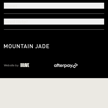
About
Need Help?
Website by