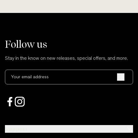
Follow us
Stay in the know on new releases, special offers, and more.
Your email address
Support