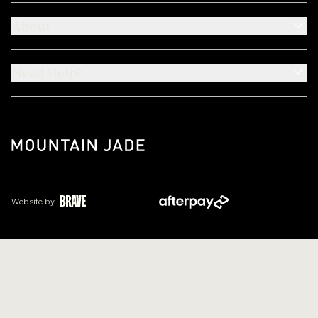
About
Need Help?
Website by