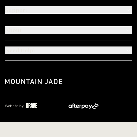
Support
About
Need Help?
Website by