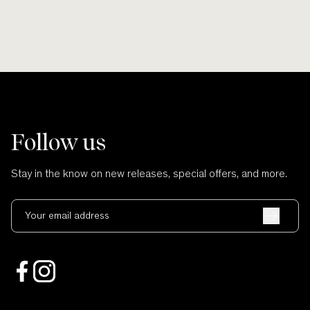
Follow us
Stay in the know on new releases, special offers, and more.
Your email address