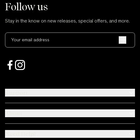
Follow us
Stay in the know on new releases, special offers, and more.
Your email address
Support
About
Need Help?