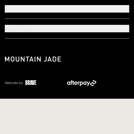
About
Need Help?
Website by