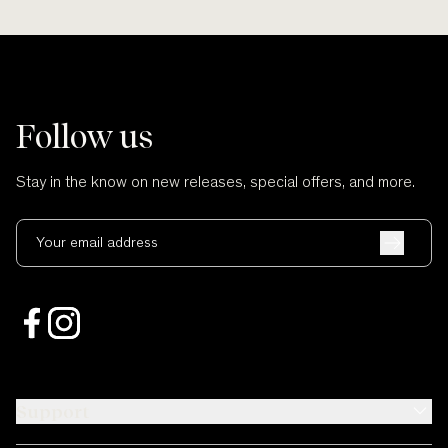
Follow us
Stay in the know on new releases, special offers, and more.
Your email address
Support