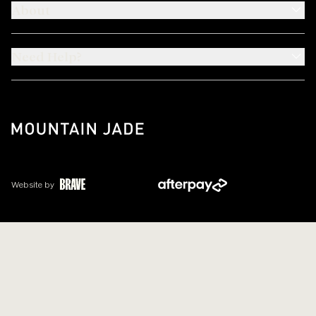
About
Need Help?
Website by