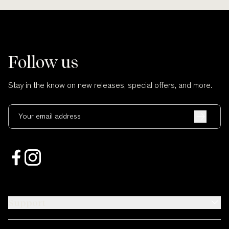
Follow us
Stay in the know on new releases, special offers, and more.
Your email address
Support