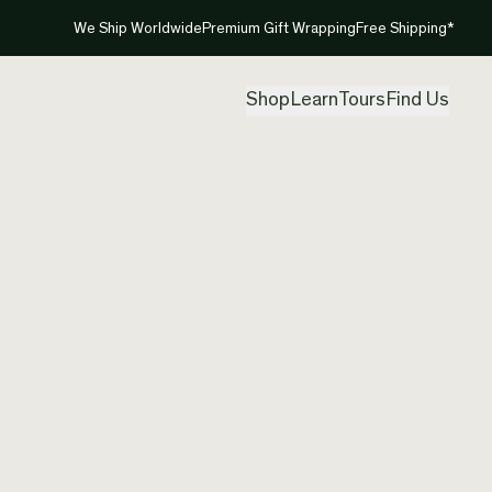
We Ship Worldwide
Premium Gift Wrapping
Free Shipping*
Shop
Learn
Tours
Find Us
New Ze
Pikoru
Created by
Jay