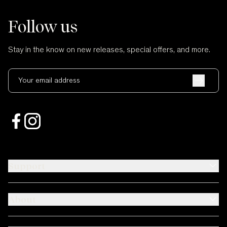
Follow us
Stay in the know on new releases, special offers, and more.
Your email address
Support
About