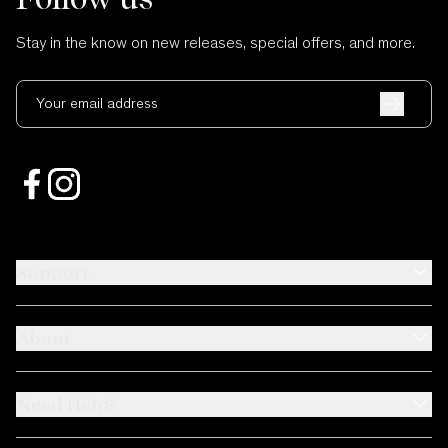
Stay in the know on new releases, special offers, and more.
Your email address
Support
About
Need Help?