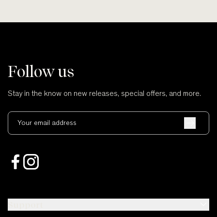
Follow us
Stay in the know on new releases, special offers, and more.
Your email address
Support