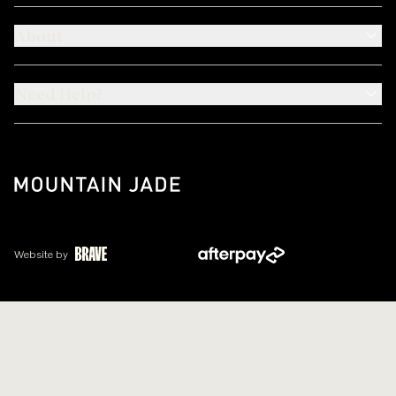
About
Need Help?
Website by