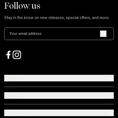
Follow us
Stay in the know on new releases, special offers, and more.
Your email address
Support
About
Need Help?