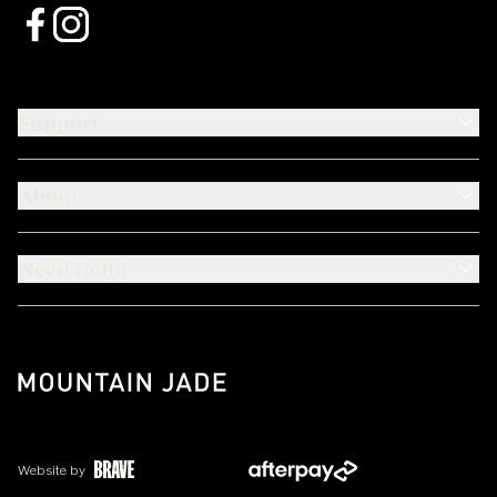
Support
About
Need Help?
Website by