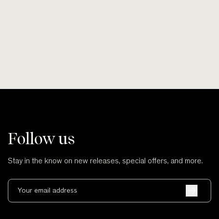
Smooth lines, soft finishes, no scratches
Wherever po
and no cuts.
Follow us
Stay in the know on new releases, special offers, and more.
Your email address