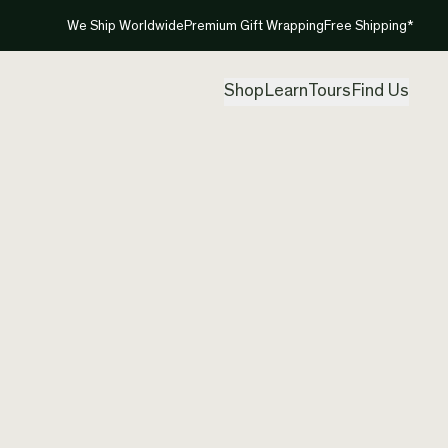
We Ship Worldwide
Premium Gift Wrapping
Free Shipping*
Shop
Learn
Tours
Find Us
New Ze
Pendan
Created by
Clar