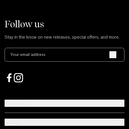
Follow us
Stay in the know on new releases, special offers, and more.
Your email address
Support
About