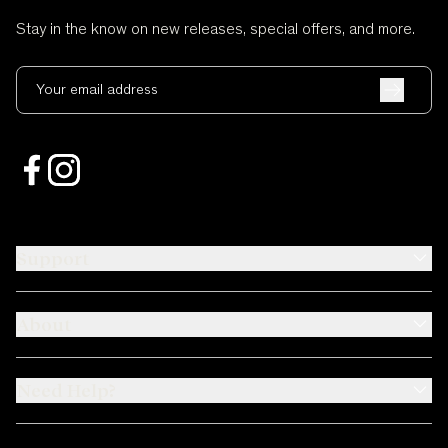
Stay in the know on new releases, special offers, and more.
Your email address
Support
About
Need Help?