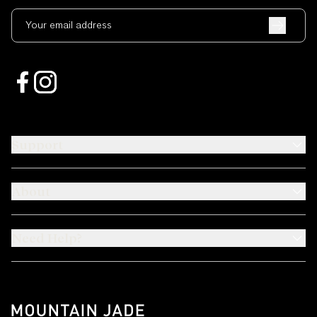
Your email address
Support
About
Need Help?