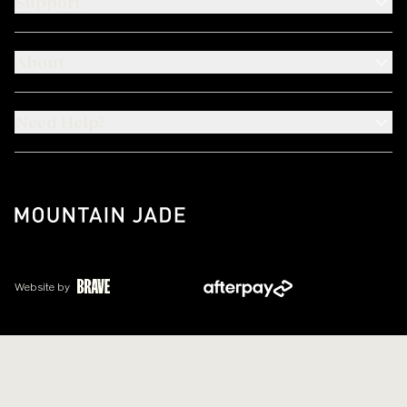
Support
About
Need Help?
Website by