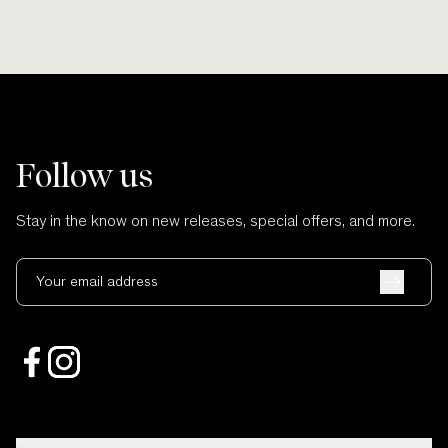
Follow us
Stay in the know on new releases, special offers, and more.
Your email address