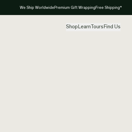
We Ship Worldwide
Premium Gift Wrapping
Free Shipping*
Shop
Learn
Tours
Find Us
New Ze
Pendan
Created by
And