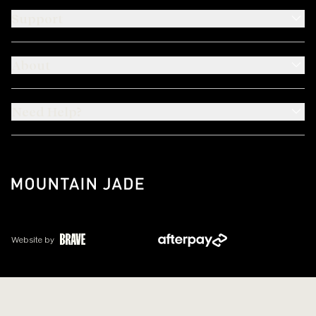
Support
About
Need Help?
Website by