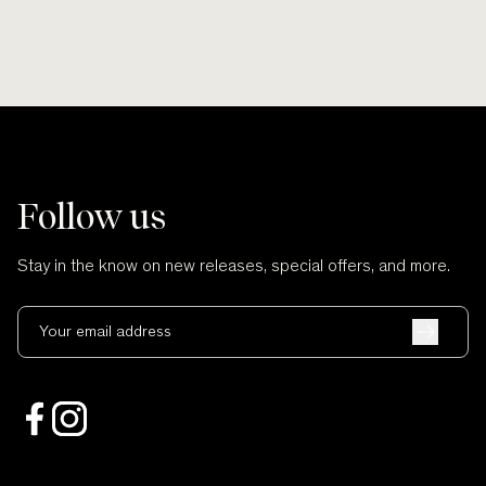
Follow us
Stay in the know on new releases, special offers, and more.
Your email address