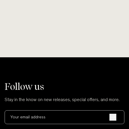
Smooth lines, soft finishes, no scratches
Wherever po
and no cuts.
Follow us
Stay in the know on new releases, special offers, and more.
Your email address