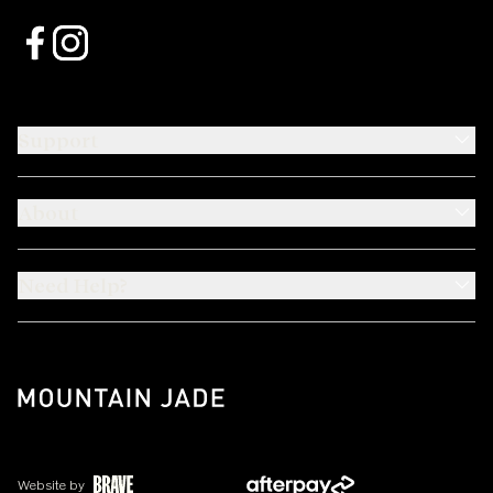
Support
About
Need Help?
Website by