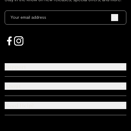
Your email address
Support
About
Need Help?