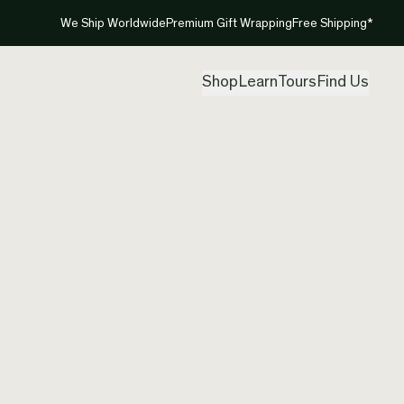
We Ship Worldwide
Premium Gift Wrapping
Free Shipping*
Shop
Learn
Tours
Find Us
New Ze
Neckla
Created by
She