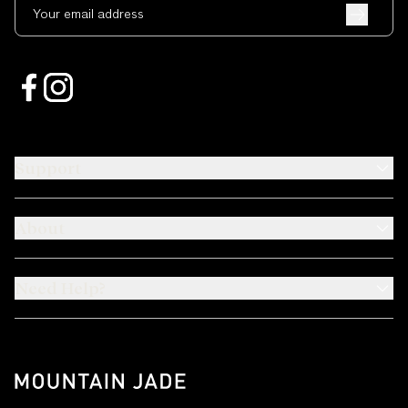
Your email address
Support
About
Need Help?