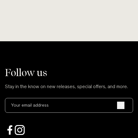
Follow us
Stay in the know on new releases, special offers, and more.
Your email address