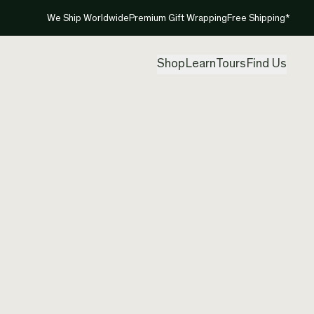
We Ship Worldwide
Premium Gift Wrapping
Free Shipping*
Shop
Learn
Tours
Find Us
New Ze
Charm 
Created by
Nic