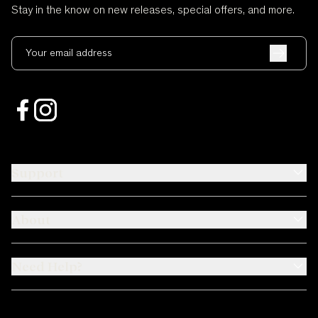
Stay in the know on new releases, special offers, and more.
Your email address
Support
About
Need Help?