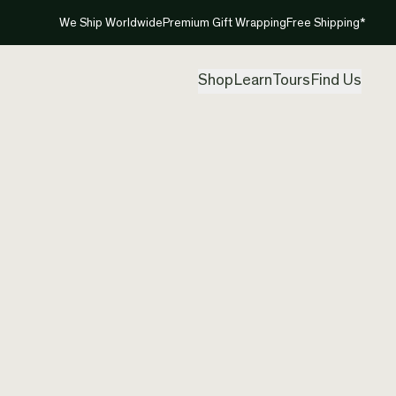
We Ship Worldwide
Premium Gift Wrapping
Free Shipping*
Shop
Learn
Tours
Find Us
New Ze
Neckla
Created by
Mou