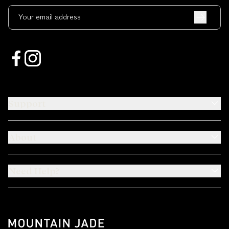
Your email address
Support
About
Need Help?