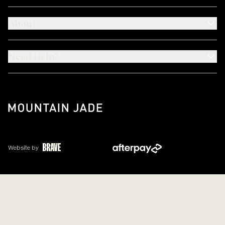
About
Need Help?
Website by