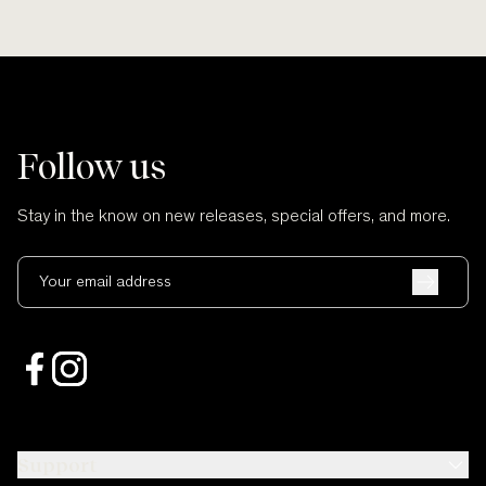
Follow us
Stay in the know on new releases, special offers, and more.
Your email address
Support