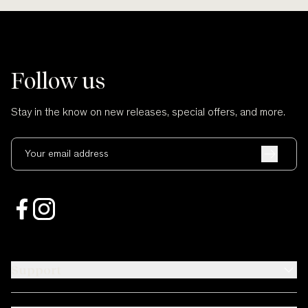
Follow us
Stay in the know on new releases, special offers, and more.
Your email address
Support